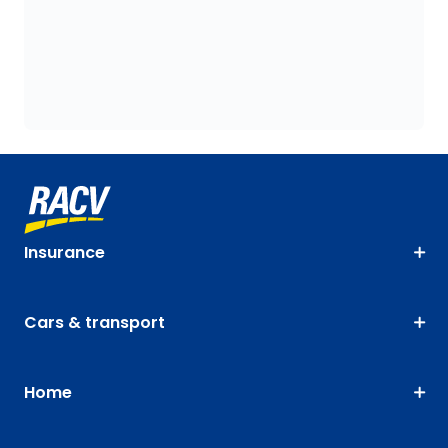
Insurance
Cars & transport
Home