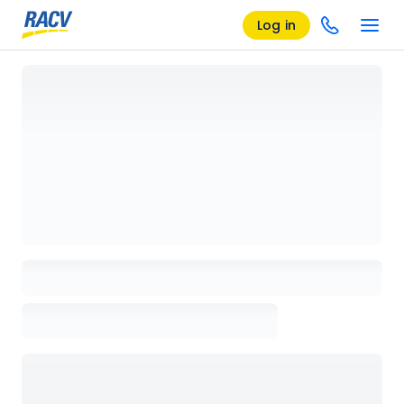
Log in
Loading details page, please wait...