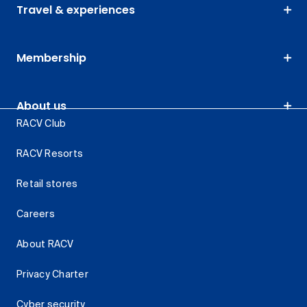
Travel & experiences
Membership
About us
RACV Club
RACV Resorts
Retail stores
Careers
About RACV
Privacy Charter
Cyber security