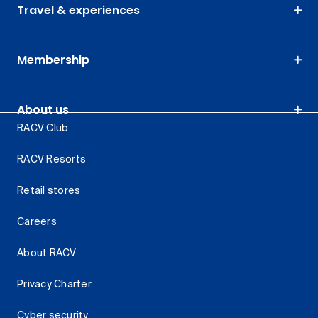
Travel & experiences
Membership
About us
RACV Club
RACV Resorts
Retail stores
Careers
About RACV
Privacy Charter
Cyber security