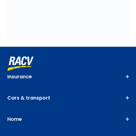
Insurance
Cars & transport
Home