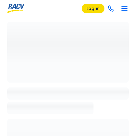
Log in
Loading details page, please wait...