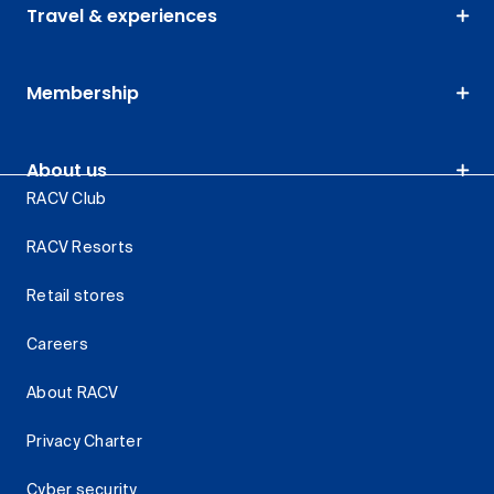
Travel & experiences
Membership
About us
RACV Club
RACV Resorts
Retail stores
Careers
About RACV
Privacy Charter
Cyber security