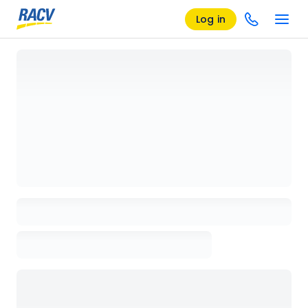
Log in
Loading details page, please wait...