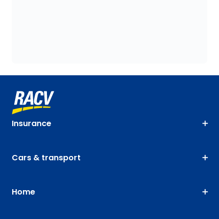
Insurance
Cars & transport
Home