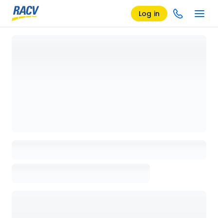
Log in
Loading details page, please wait...