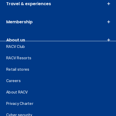
Travel & experiences
Membership
About us
RACV Club
RACV Resorts
Retail stores
Careers
About RACV
Privacy Charter
Cyber security