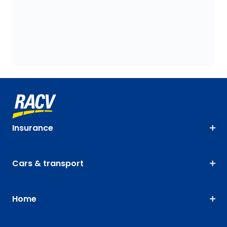
Insurance
Cars & transport
Home