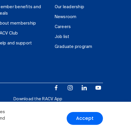
ember benefits and
Our leadership
eals
Newsroom
bout membership
Careers
ACV Club
Job list
elp and support
Graduate program
Download the RACV App
ies
Accept
and