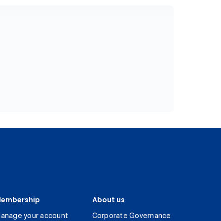
embership
About us
anage your account
Corporate Governance