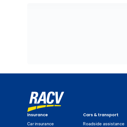
Insurance
Cars & transport
Car insurance
Roadside assistance