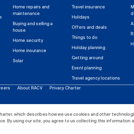
Home repairs and
Travel insurance
M
maintenance
d
e
Holidays
Buying and selling a
A
Offers and deals
house
R
Things to do
Home security
H
Holiday planning
Home insurance
Getting around
Solar
Event planning
Travel agency locations
reers
About RACV
Privacy Charter
ited. All rights reserved.
harter, which describes how we use cookies and other technolog
. By using our site, you agree to us collecting this information 