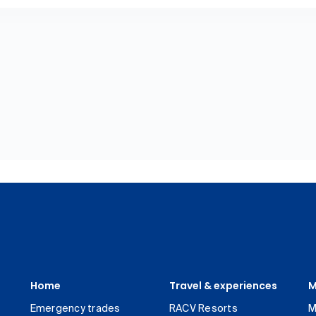
Home
Travel & experiences
M
Emergency trades
RACV Resorts
M