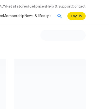
RACV
Retail stores
Fuel prices
Help & support
Contact
Log in
es
Membership
News & lifestyle