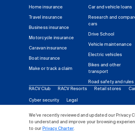
Home insurance
Car and vehicle loans
Travel insurance
Research and compar
cars
Business insurance
Drive School
Motorcycle insurance
Vehicle maintenance
Caravan insurance
Electric vehicles
Boat insurance
Bikes and other
Make or track a claim
transport
Road safety and rules
RACV Club
RACV Resorts
Retail stores
Ca
Cyber security
Legal
© 2026 Royal Automobile Club of Victoria (RACV) Lim
We've recently reviewed and updated our Privacy C
to understand and improve your browsing experience
to our
Privacy Charter
.