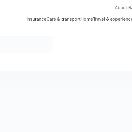
About 
Insurance
Cars & transport
Home
Travel & experienc