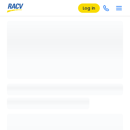
Log in
Loading details page, please wait...