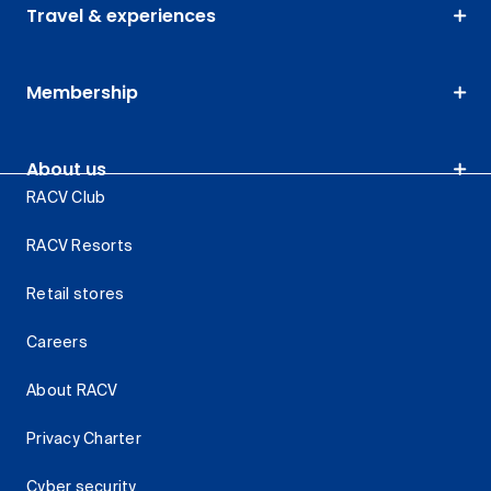
Travel & experiences
Membership
About us
RACV Club
RACV Resorts
Retail stores
Careers
About RACV
Privacy Charter
Cyber security