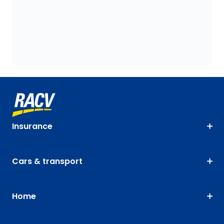
Insurance
Cars & transport
Home