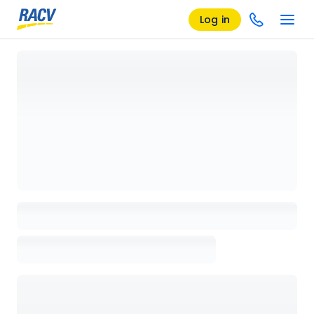
Log in
Loading details page, please wait...