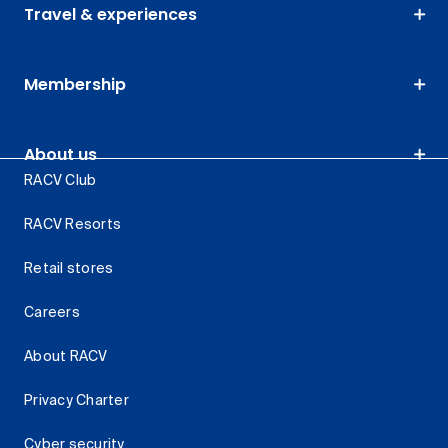
Travel & experiences
Membership
About us
RACV Club
RACV Resorts
Retail stores
Careers
About RACV
Privacy Charter
Cyber security