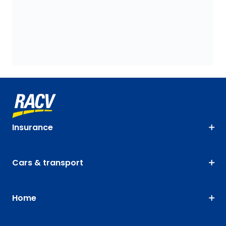
Insurance
Cars & transport
Home