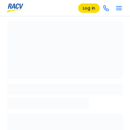
Log in
Loading details page, please wait...