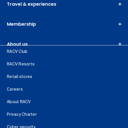
Travel & experiences
Membership
About us
RACV Club
RACV Resorts
Retail stores
Careers
About RACV
Privacy Charter
Cyber security