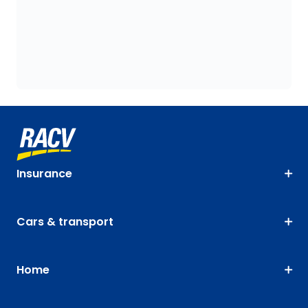
Insurance
Cars & transport
Home