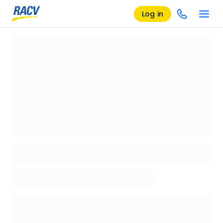
Log in
Loading details page, please wait...