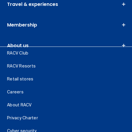
Travel & experiences
Membership
About us
RACV Club
RACV Resorts
Retail stores
Careers
About RACV
Privacy Charter
Cyber security