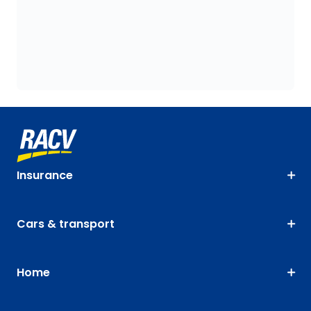
Insurance
Cars & transport
Home