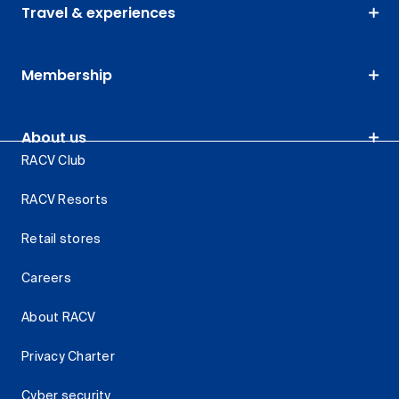
Travel & experiences
Membership
About us
RACV Club
RACV Resorts
Retail stores
Careers
About RACV
Privacy Charter
Cyber security