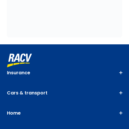
Insurance
Cars & transport
Home