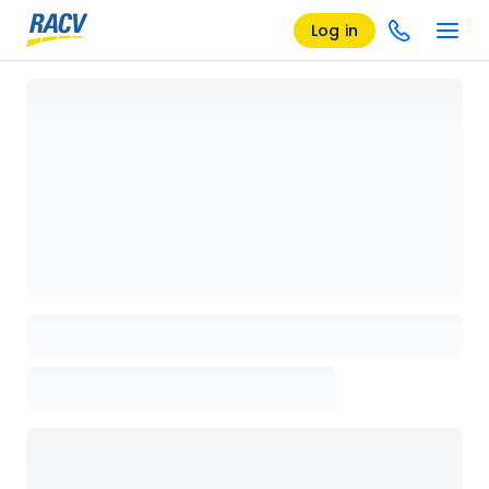
Log in
Loading details page, please wait...