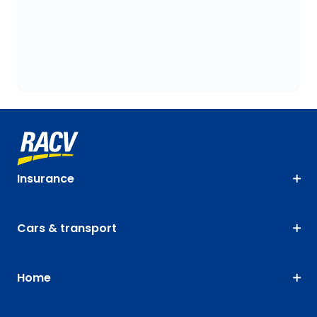
Insurance
Cars & transport
Home