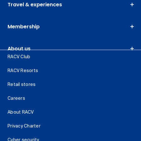
Travel & experiences
Membership
About us
RACV Club
RACV Resorts
Retail stores
Careers
About RACV
Privacy Charter
Cyber security