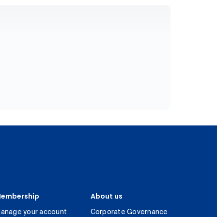
embership
About us
anage your account
Corporate Governance