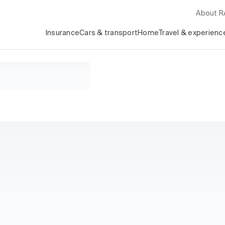
About 
Insurance
Cars & transport
Home
Travel & experienc