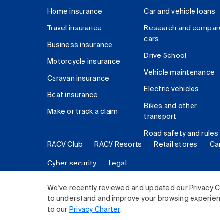
Home insurance
Car and vehicle loans
Travel insurance
Research and compar
cars
Business insurance
Drive School
Motorcycle insurance
Vehicle maintenance
Caravan insurance
Electric vehicles
Boat insurance
Bikes and other
Make or track a claim
transport
Road safety and rules
RACV Club
RACV Resorts
Retail stores
Ca
Cyber security
Legal
© 2026 Royal Automobile Club of Victoria (RACV) Lim
We've recently reviewed and updated our Privacy C
to understand and improve your browsing experience
to our
Privacy Charter
.