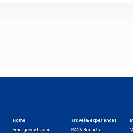
Home
Travel & experiences
M
Emergency trades
RACV Resorts
M