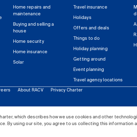
Home repairs and
Travel insurance
M
maintenance
d
e
Holidays
Buying and selling a
A
Offers and deals
house
R
Things to do
Home security
H
Holiday planning
Home insurance
Getting around
Solar
Event planning
Travel agency locations
reers
About RACV
Privacy Charter
ited. All rights reserved.
harter, which describes how we use cookies and other technolog
. By using our site, you agree to us collecting this information 