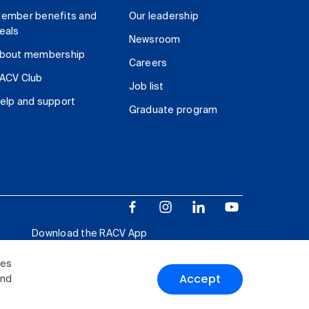
ember benefits and
Our leadership
eals
Newsroom
bout membership
Careers
ACV Club
Job list
elp and support
Graduate program
Download the RACV App
ies
Accept
and