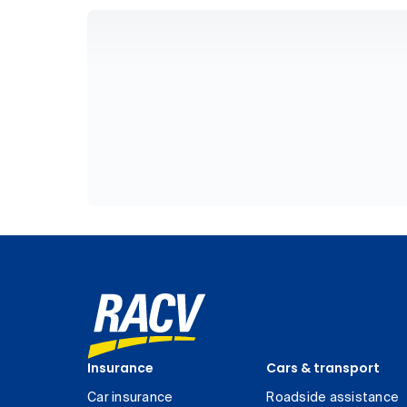
Insurance
Cars & transport
Car insurance
Roadside assistance