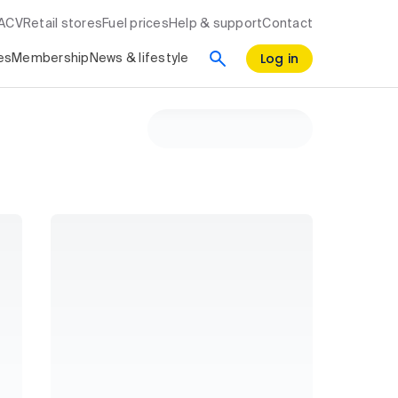
RACV
Retail stores
Fuel prices
Help & support
Contact
Log in
es
Membership
News & lifestyle