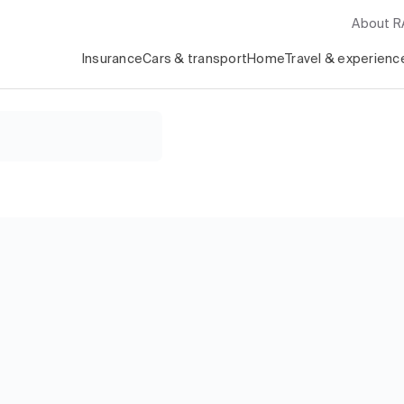
About 
Insurance
Cars & transport
Home
Travel & experienc