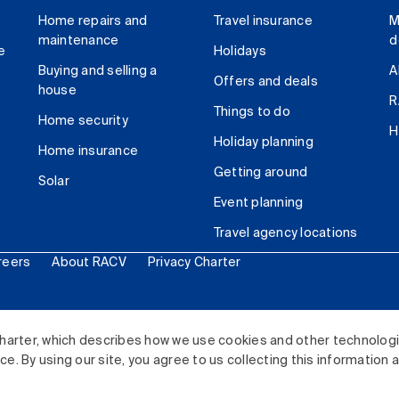
Home repairs and
Travel insurance
M
maintenance
d
e
Holidays
Buying and selling a
A
Offers and deals
house
R
Things to do
Home security
H
Holiday planning
Home insurance
Getting around
Solar
Event planning
Travel agency locations
reers
About RACV
Privacy Charter
ited. All rights reserved.
harter, which describes how we use cookies and other technolog
. By using our site, you agree to us collecting this information 