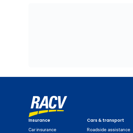
Insurance
Cars & transport
Car insurance
Roadside assistance