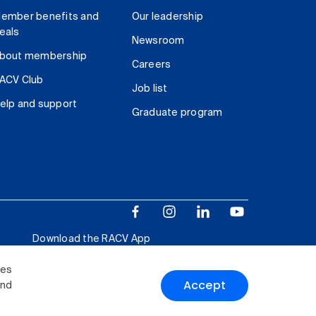
ember benefits and
Our leadership
eals
Newsroom
bout membership
Careers
ACV Club
Job list
elp and support
Graduate program
Download the RACV App
ies
Accept
and