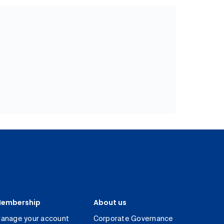
embership
About us
anage your account
Corporate Governance