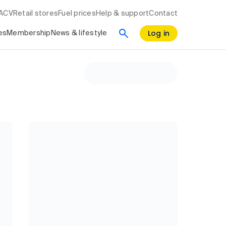
RACV
Retail stores
Fuel prices
Help & support
Contact
Log in
es
Membership
News & lifestyle