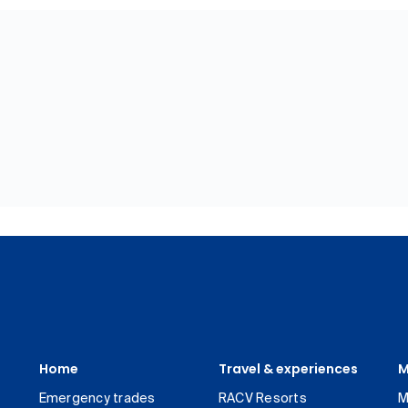
Home
Travel & experiences
M
Emergency trades
RACV Resorts
M