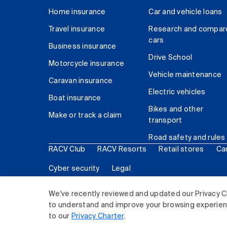
Home insurance
Car and vehicle loans
Travel insurance
Research and compar
cars
Business insurance
Drive School
Motorcycle insurance
Vehicle maintenance
Caravan insurance
Electric vehicles
Boat insurance
Bikes and other
Make or track a claim
transport
Road safety and rules
RACV Club
RACV Resorts
Retail stores
Ca
Cyber security
Legal
© 2026 Royal Automobile Club of Victoria (RACV) Lim
We've recently reviewed and updated our Privacy C
to understand and improve your browsing experience
to our
Privacy Charter
.