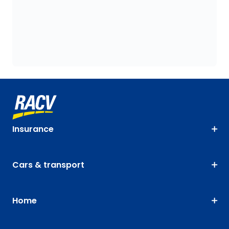
Insurance
Cars & transport
Home