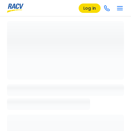
Log in
Loading details page, please wait...