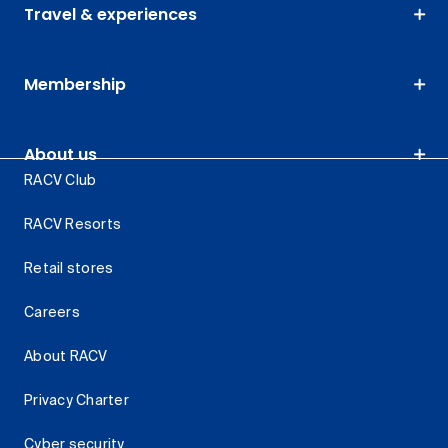
Travel & experiences
Membership
About us
RACV Club
RACV Resorts
Retail stores
Careers
About RACV
Privacy Charter
Cyber security