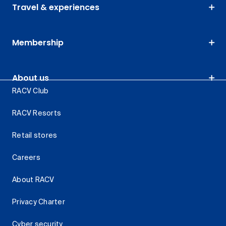
Travel & experiences
Membership
About us
RACV Club
RACV Resorts
Retail stores
Careers
About RACV
Privacy Charter
Cyber security