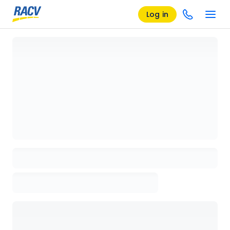
Log in
Loading details page, please wait...