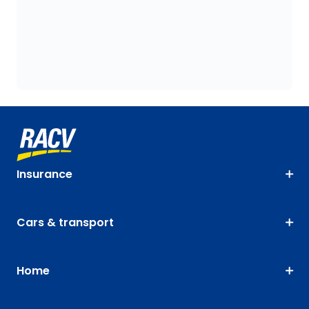
Insurance
Cars & transport
Home