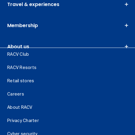
Travel & experiences
Membership
About us
RACV Club
RACV Resorts
Retail stores
Careers
About RACV
Privacy Charter
Cyber security