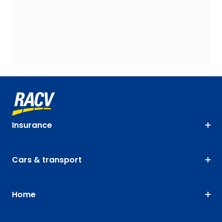
Insurance
Cars & transport
Home