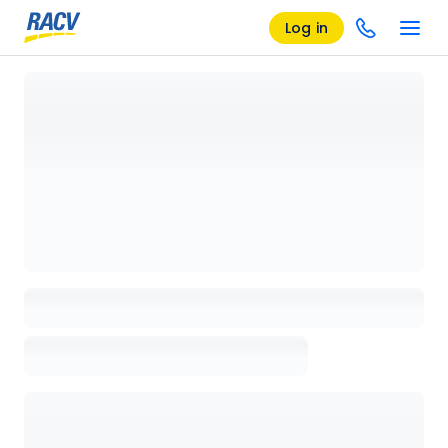
Log in
Loading details page, please wait...