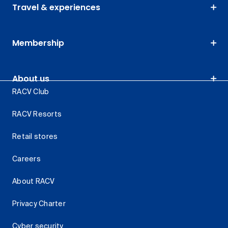
Travel & experiences
Membership
About us
RACV Club
RACV Resorts
Retail stores
Careers
About RACV
Privacy Charter
Cyber security