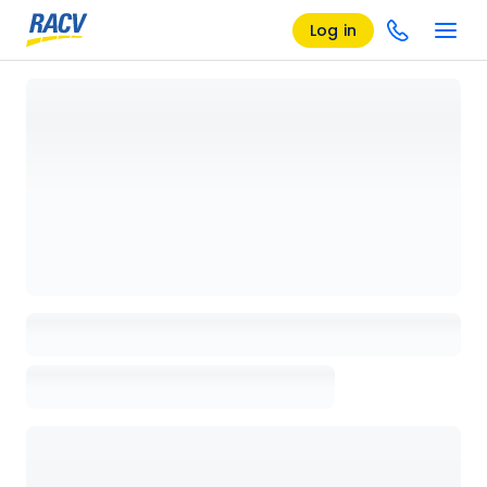
Log in
Loading details page, please wait...