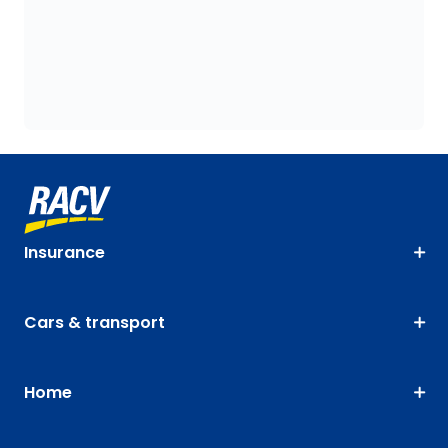
Insurance
Cars & transport
Home