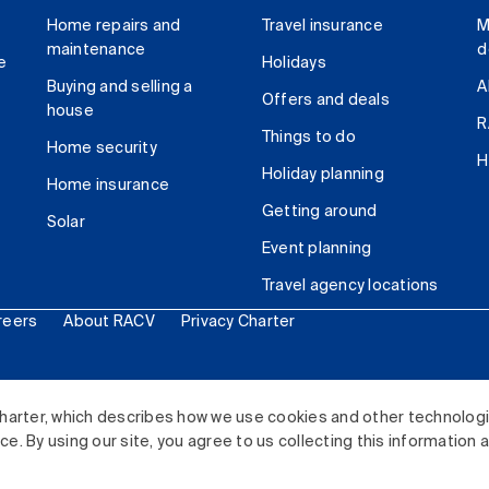
Home repairs and
Travel insurance
M
maintenance
d
e
Holidays
Buying and selling a
A
Offers and deals
house
R
Things to do
Home security
H
Holiday planning
Home insurance
Getting around
Solar
Event planning
Travel agency locations
reers
About RACV
Privacy Charter
ited. All rights reserved.
harter, which describes how we use cookies and other technolog
. By using our site, you agree to us collecting this information 