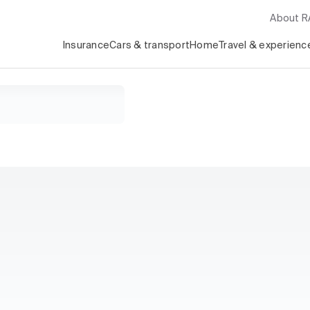
About 
Insurance
Cars & transport
Home
Travel & experienc