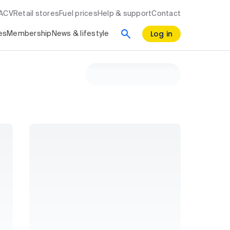
RACV
Retail stores
Fuel prices
Help & support
Contact
Log in
es
Membership
News & lifestyle