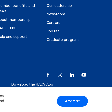
ember benefits and
Our leadership
eals
Newsroom
bout membership
Careers
ACV Club
Job list
elp and support
Graduate program
Download the RACV App
ies
Accept
and