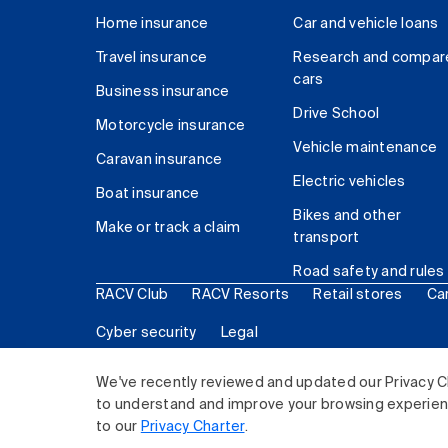
Home insurance
Car and vehicle loans
Travel insurance
Research and compar
cars
Business insurance
Drive School
Motorcycle insurance
Vehicle maintenance
Caravan insurance
Electric vehicles
Boat insurance
Bikes and other
Make or track a claim
transport
Road safety and rules
RACV Club
RACV Resorts
Retail stores
Ca
Cyber security
Legal
© 2026 Royal Automobile Club of Victoria (RACV) Lim
We've recently reviewed and updated our Privacy C
to understand and improve your browsing experience
to our
Privacy Charter
.