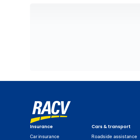
Insurance
Cars & transport
Car insurance
Roadside assistance