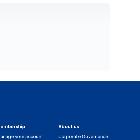
embership
About us
anage your account
Corporate Governance