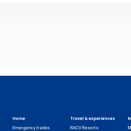
Home
Travel & experiences
M
Emergency trades
RACV Resorts
M