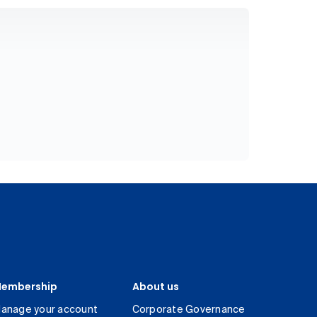
embership
About us
anage your account
Corporate Governance