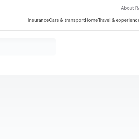
About 
Insurance
Cars & transport
Home
Travel & experienc