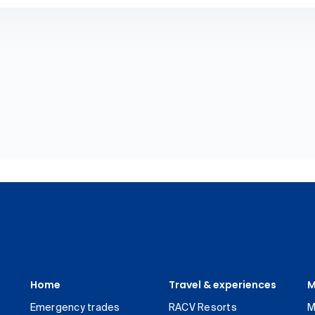
Home
Travel & experiences
M
Emergency trades
RACV Resorts
M