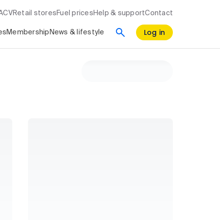
RACV
Retail stores
Fuel prices
Help & support
Contact
Log in
es
Membership
News & lifestyle