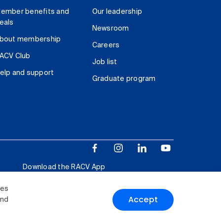
ember benefits and
Our leadership
eals
Newsroom
bout membership
Careers
ACV Club
Job list
elp and support
Graduate program
Download the RACV App
ies
Accept
and