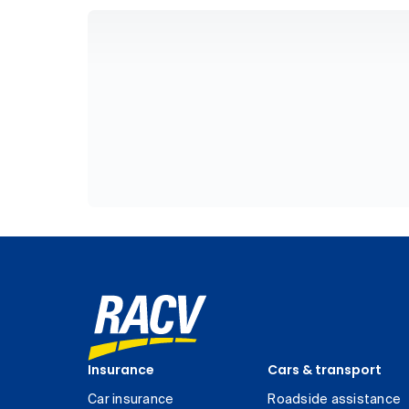
Insurance
Cars & transport
Car insurance
Roadside assistance