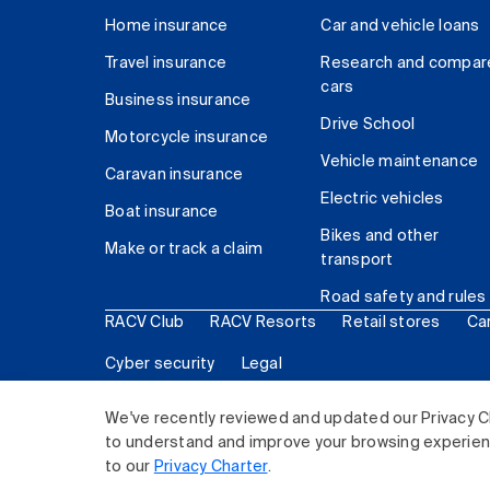
Home insurance
Car and vehicle loans
Travel insurance
Research and compar
cars
Business insurance
Drive School
Motorcycle insurance
Vehicle maintenance
Caravan insurance
Electric vehicles
Boat insurance
Bikes and other
Make or track a claim
transport
Road safety and rules
RACV Club
RACV Resorts
Retail stores
Ca
Cyber security
Legal
© 2026 Royal Automobile Club of Victoria (RACV) Lim
We've recently reviewed and updated our Privacy C
to understand and improve your browsing experience
to our
Privacy Charter
.