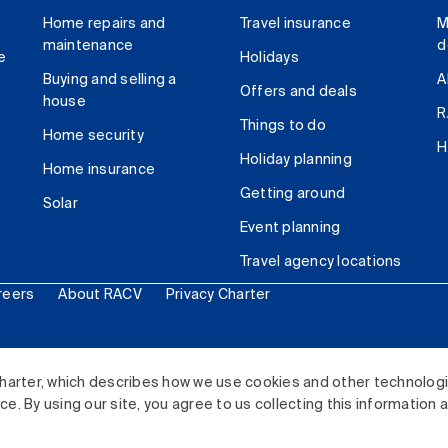
Home repairs and
Travel insurance
M
maintenance
d
e
Holidays
Buying and selling a
A
Offers and deals
house
R
Things to do
Home security
H
Holiday planning
Home insurance
Getting around
Solar
Event planning
Travel agency locations
reers
About RACV
Privacy Charter
ited. All rights reserved.
harter, which describes how we use cookies and other technolog
. By using our site, you agree to us collecting this information 