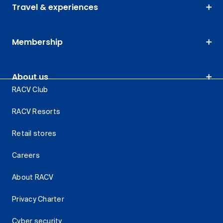
Travel & experiences
Membership
About us
RACV Club
RACV Resorts
Retail stores
Careers
About RACV
Privacy Charter
Cyber security