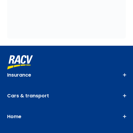
Insurance
Cars & transport
Home