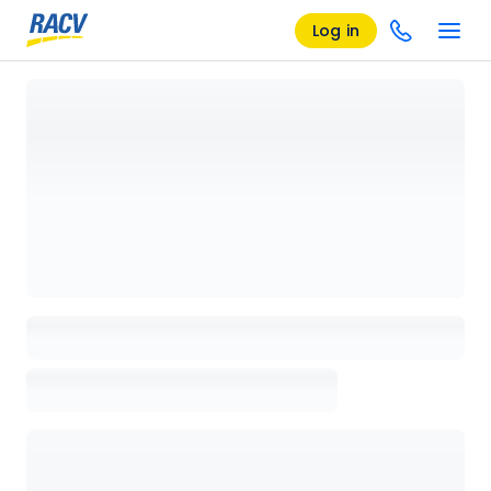
Log in
Loading details page, please wait...