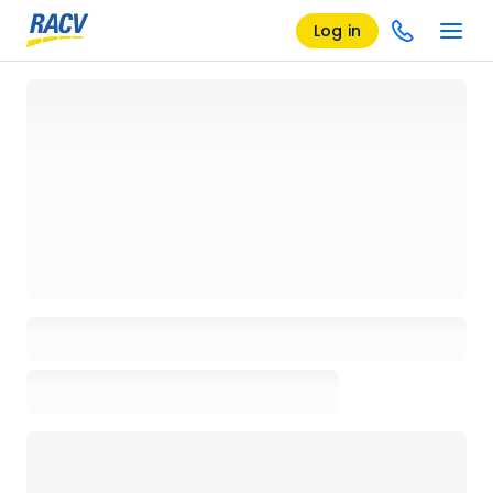
Log in
Loading details page, please wait...