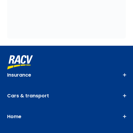
Insurance
Cars & transport
Home