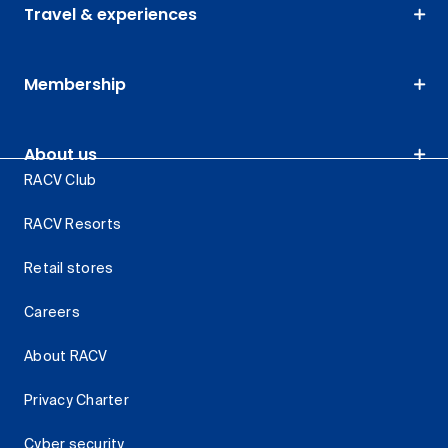
Travel & experiences
Membership
About us
RACV Club
RACV Resorts
Retail stores
Careers
About RACV
Privacy Charter
Cyber security