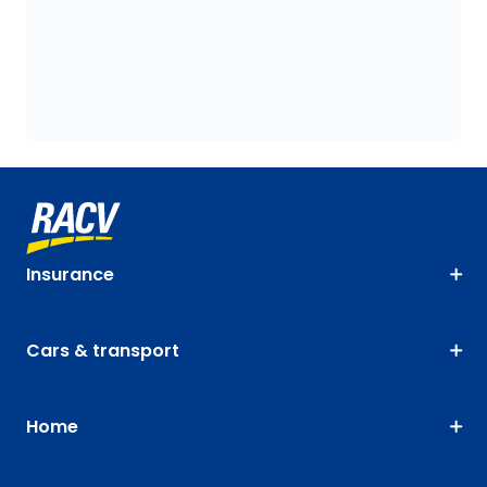
Insurance
Cars & transport
Home