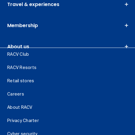
Travel & experiences
Membership
About us
RACV Club
RACV Resorts
Retail stores
Careers
About RACV
Privacy Charter
Cyber security