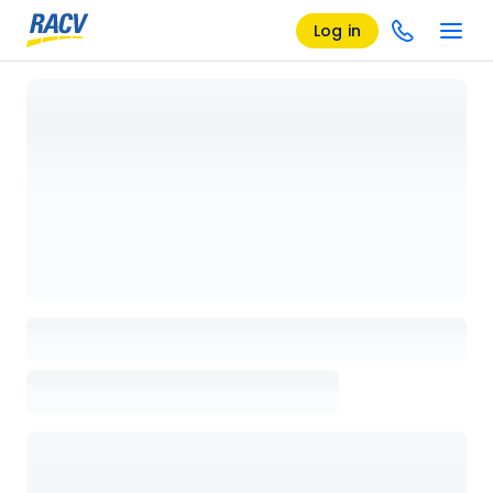
Log in
Loading details page, please wait...