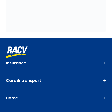
Insurance
Cars & transport
Home