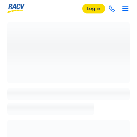
Log in
Loading details page, please wait...