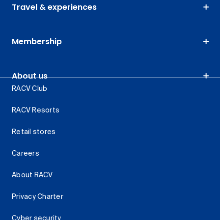
Travel & experiences
Membership
About us
RACV Club
RACV Resorts
Retail stores
Careers
About RACV
Privacy Charter
Cyber security