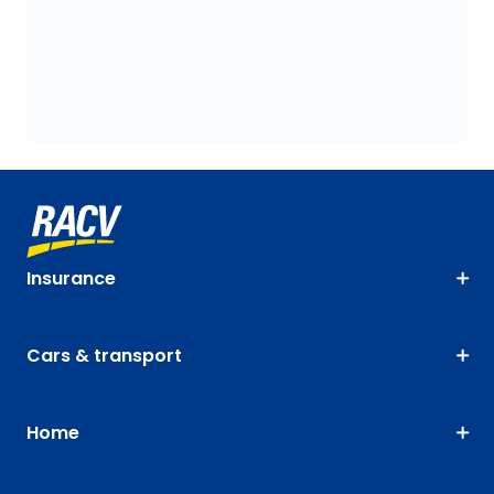
Insurance
Cars & transport
Home