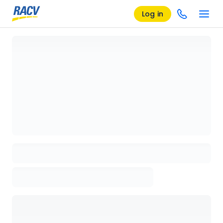
Log in
Loading details page, please wait...