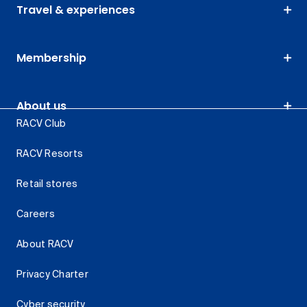
Travel & experiences
Membership
About us
RACV Club
RACV Resorts
Retail stores
Careers
About RACV
Privacy Charter
Cyber security