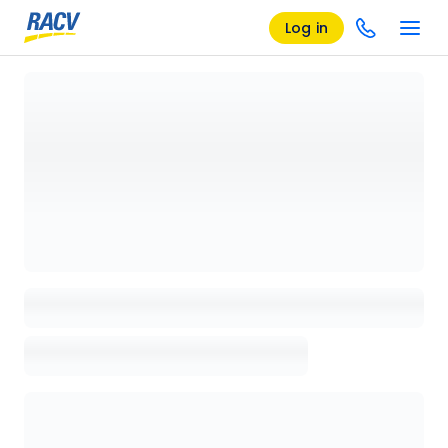
Log in
Loading details page, please wait...