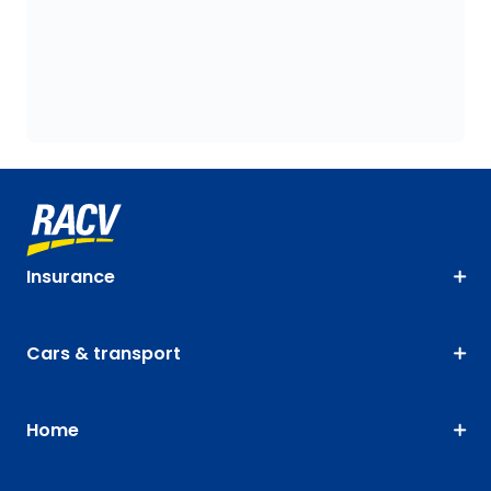
Insurance
Cars & transport
Home