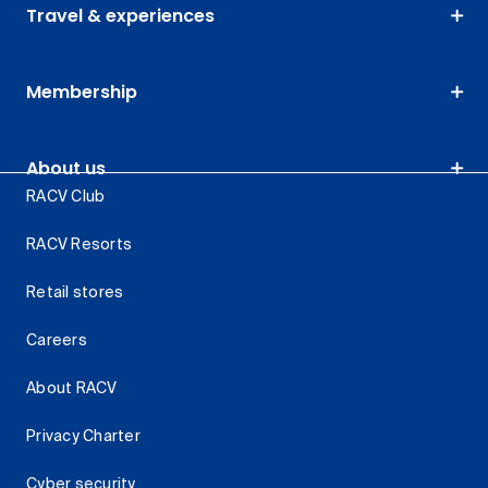
Travel & experiences
Membership
About us
RACV Club
RACV Resorts
Retail stores
Careers
About RACV
Privacy Charter
Cyber security