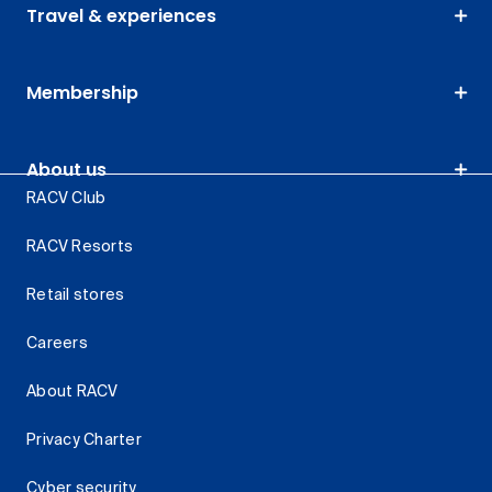
Travel & experiences
Membership
About us
RACV Club
RACV Resorts
Retail stores
Careers
About RACV
Privacy Charter
Cyber security