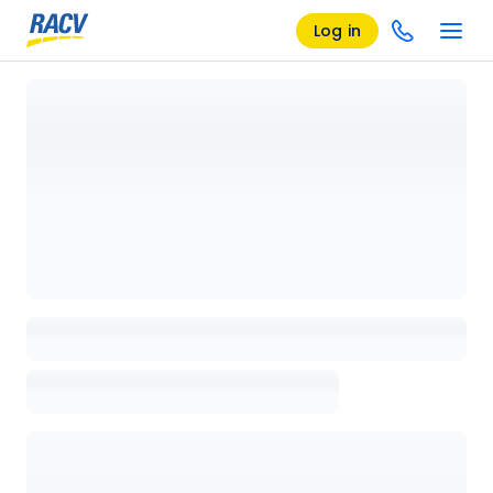
Log in
Loading details page, please wait...