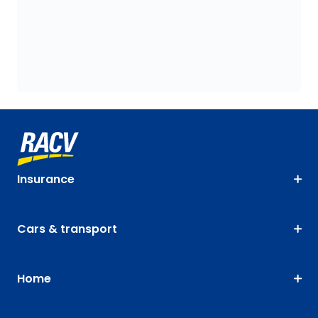
Insurance
Cars & transport
Home