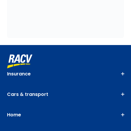
Insurance
Cars & transport
Home