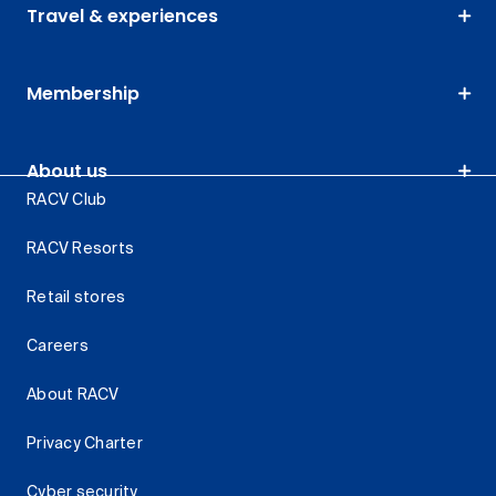
Travel & experiences
Membership
About us
RACV Club
RACV Resorts
Retail stores
Careers
About RACV
Privacy Charter
Cyber security