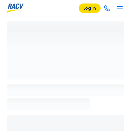
Log in
Loading details page, please wait...