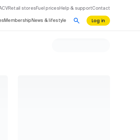
RACV
Retail stores
Fuel prices
Help & support
Contact
Log in
es
Membership
News & lifestyle