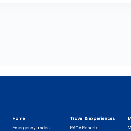
Home
Travel & experiences
M
Emergency trades
RACV Resorts
M