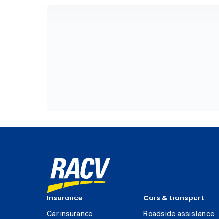
Insurance
Cars & transport
Car insurance
Roadside assistance