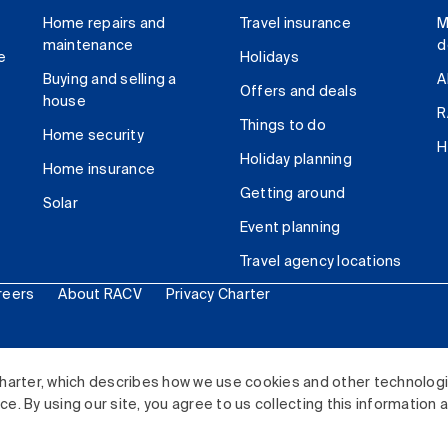
Home repairs and
Travel insurance
M
maintenance
d
e
Holidays
Buying and selling a
A
Offers and deals
house
R
Things to do
Home security
H
Holiday planning
Home insurance
Getting around
Solar
Event planning
Travel agency locations
reers
About RACV
Privacy Charter
ited. All rights reserved.
harter, which describes how we use cookies and other technolog
. By using our site, you agree to us collecting this information 