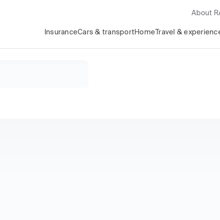
About 
Insurance
Cars & transport
Home
Travel & experienc