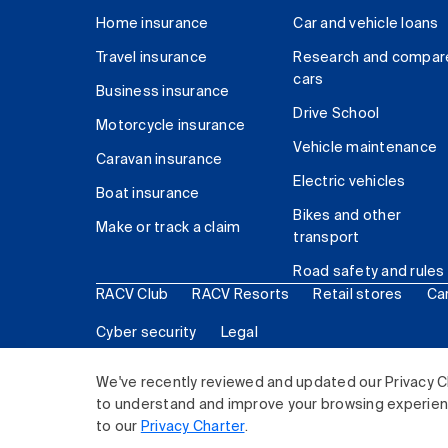
Home insurance
Car and vehicle loans
Travel insurance
Research and compar
cars
Business insurance
Drive School
Motorcycle insurance
Vehicle maintenance
Caravan insurance
Electric vehicles
Boat insurance
Bikes and other
Make or track a claim
transport
Road safety and rules
RACV Club
RACV Resorts
Retail stores
Ca
Cyber security
Legal
© 2026 Royal Automobile Club of Victoria (RACV) Lim
We've recently reviewed and updated our Privacy C
to understand and improve your browsing experience
to our
Privacy Charter
.