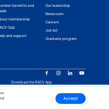
ember benefits and
Our leadership
eals
Newsroom
bout membership
Careers
ACV Club
Job list
elp and support
Graduate program
Download the RACV App
ies
Accept
and