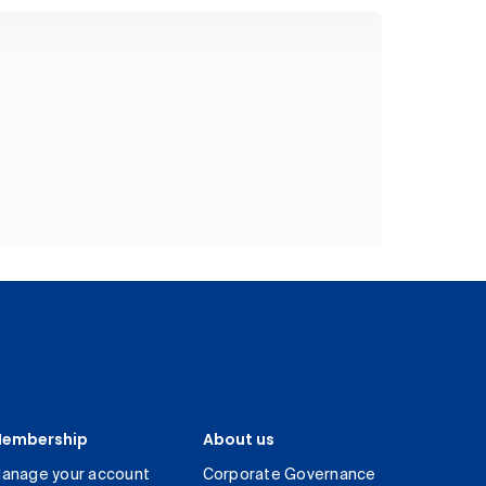
embership
About us
anage your account
Corporate Governance