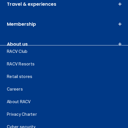
Travel & experiences
Membership
About us
RACV Club
RACV Resorts
Retail stores
Careers
About RACV
Privacy Charter
Cyber security