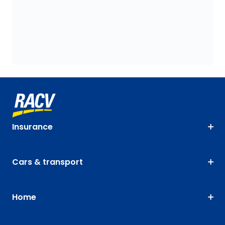
Insurance
Cars & transport
Home