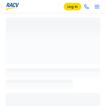
Log in
Loading details page, please wait...