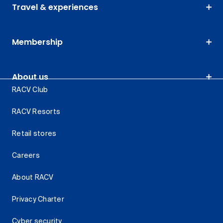
Travel & experiences
Membership
About us
RACV Club
RACV Resorts
Retail stores
Careers
About RACV
Privacy Charter
Cyber security