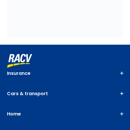
Insurance
Cars & transport
Home