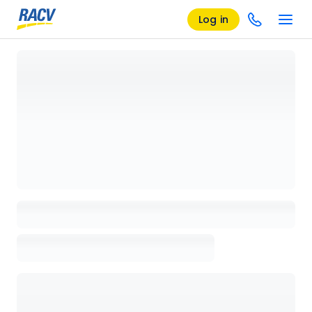
Log in
Loading details page, please wait...