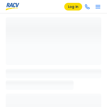
Log in
Loading details page, please wait...