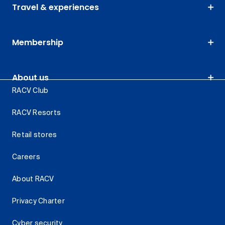
Travel & experiences
Membership
About us
RACV Club
RACV Resorts
Retail stores
Careers
About RACV
Privacy Charter
Cyber security