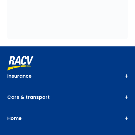
Insurance
Cars & transport
Home