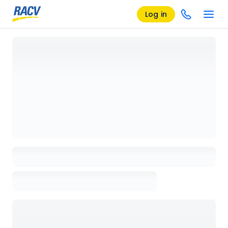
Log in
Loading details page, please wait...