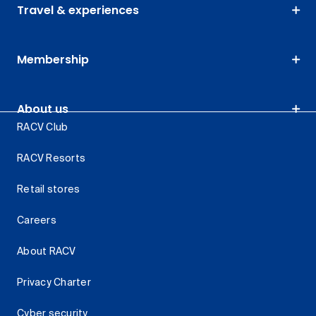
Travel & experiences
Membership
About us
RACV Club
RACV Resorts
Retail stores
Careers
About RACV
Privacy Charter
Cyber security