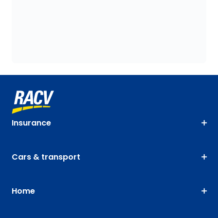
Insurance
Cars & transport
Home