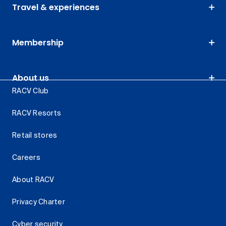
Travel & experiences
Membership
About us
RACV Club
RACV Resorts
Retail stores
Careers
About RACV
Privacy Charter
Cyber security