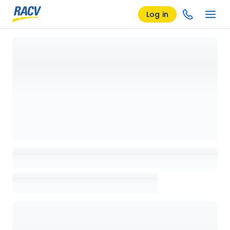
Log in
Loading details page, please wait...