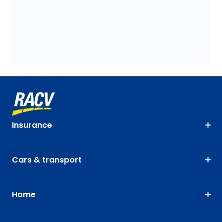
Insurance
Cars & transport
Home