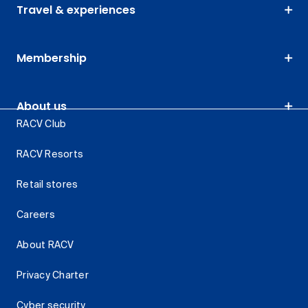
Travel & experiences
Membership
About us
RACV Club
RACV Resorts
Retail stores
Careers
About RACV
Privacy Charter
Cyber security