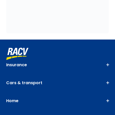
Insurance
Cars & transport
Home