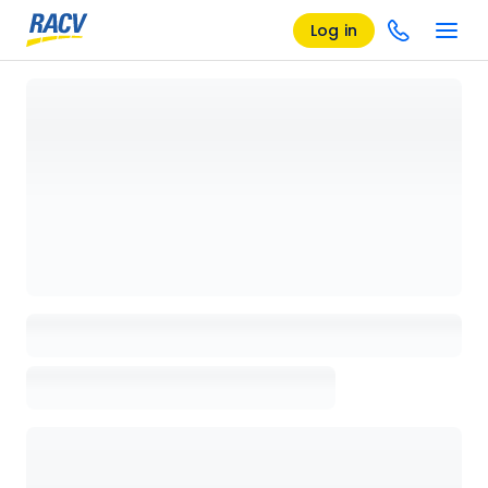
Log in
Loading details page, please wait...