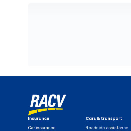
Insurance
Cars & transport
Car insurance
Roadside assistance