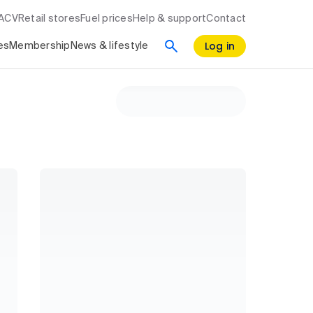
RACV
Retail stores
Fuel prices
Help & support
Contact
Log in
es
Membership
News & lifestyle