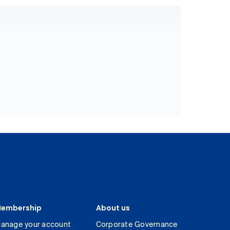
embership
About us
anage your account
Corporate Governance