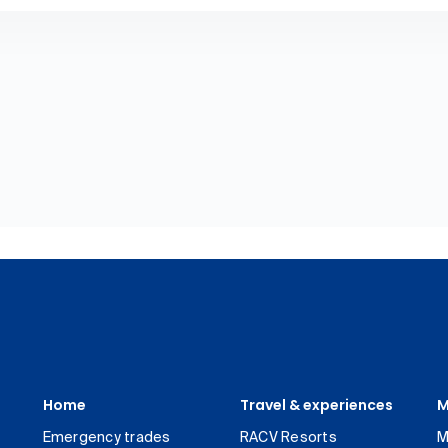
Home
Travel & experiences
M
Emergency trades
RACV Resorts
M