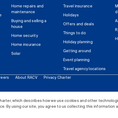
Home repairs and
Travel insurance
M
maintenance
d
e
Holidays
Buying and selling a
A
Offers and deals
house
R
Things to do
Home security
H
Holiday planning
Home insurance
Getting around
Solar
Event planning
Travel agency locations
reers
About RACV
Privacy Charter
ited. All rights reserved.
harter, which describes how we use cookies and other technolog
. By using our site, you agree to us collecting this information 