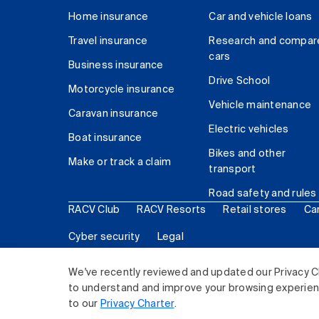
Home insurance
Car and vehicle loans
Travel insurance
Research and compar
cars
Business insurance
Drive School
Motorcycle insurance
Vehicle maintenance
Caravan insurance
Electric vehicles
Boat insurance
Bikes and other
Make or track a claim
transport
Road safety and rules
RACV Club
RACV Resorts
Retail stores
Ca
Cyber security
Legal
© 2026 Royal Automobile Club of Victoria (RACV) Lim
We've recently reviewed and updated our Privacy C
to understand and improve your browsing experience
to our
Privacy Charter
.