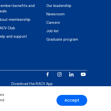
ember benefits and
Our leadership
eals
Newsroom
bout membership
Careers
ACV Club
Job list
elp and support
Graduate program
Download the RACV App
ies
Accept
and