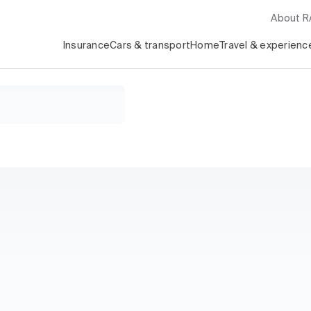
About 
Insurance
Cars & transport
Home
Travel & experienc