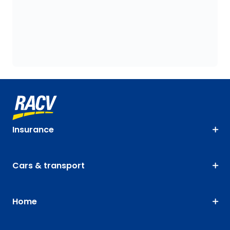
Insurance
Cars & transport
Home