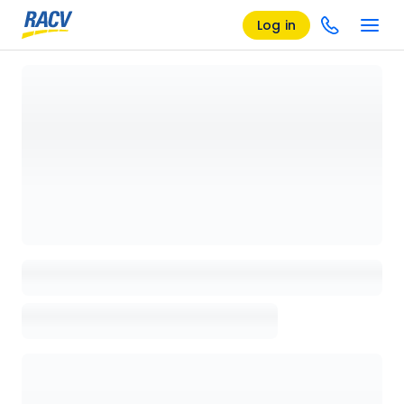
Log in
Loading details page, please wait...