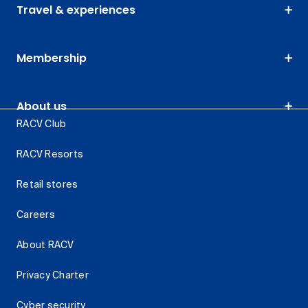
Travel & experiences
Membership
About us
RACV Club
RACV Resorts
Retail stores
Careers
About RACV
Privacy Charter
Cyber security