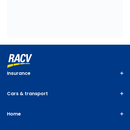
Insurance
Cars & transport
Home