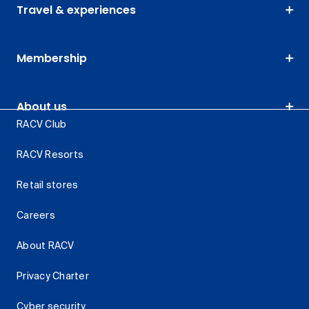
Travel & experiences
Membership
About us
RACV Club
RACV Resorts
Retail stores
Careers
About RACV
Privacy Charter
Cyber security