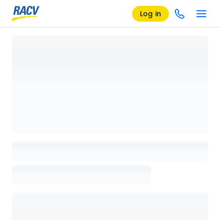
Log in
Loading details page, please wait...