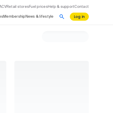
RACV
Retail stores
Fuel prices
Help & support
Contact
Log in
es
Membership
News & lifestyle