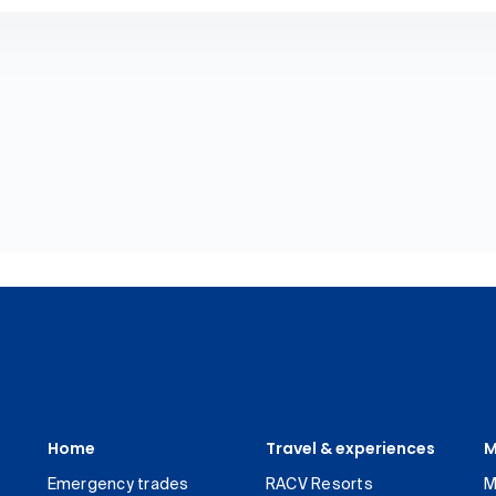
Home
Travel & experiences
M
Emergency trades
RACV Resorts
M