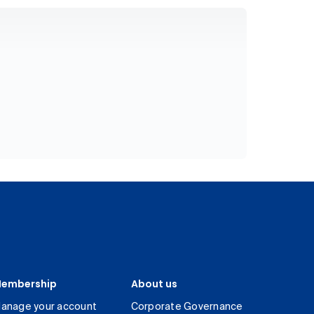
embership
About us
anage your account
Corporate Governance