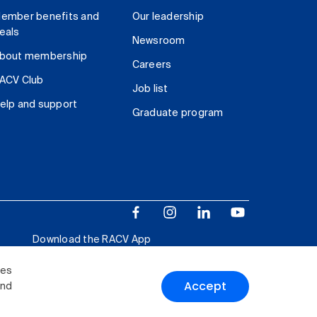
ember benefits and
Our leadership
eals
Newsroom
bout membership
Careers
ACV Club
Job list
elp and support
Graduate program
Download the RACV App
ies
Accept
and