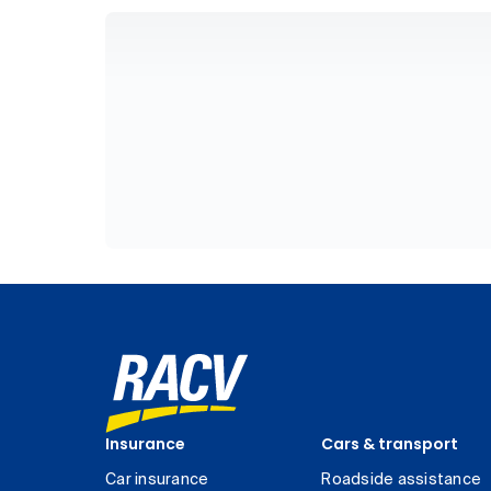
Insurance
Cars & transport
Car insurance
Roadside assistance