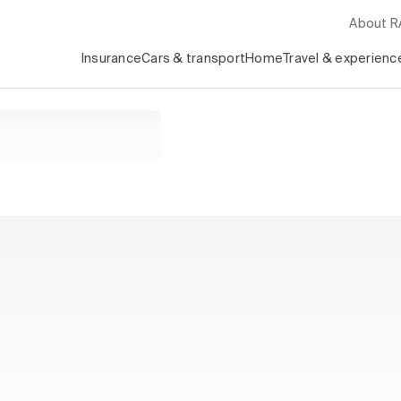
About 
Insurance
Cars & transport
Home
Travel & experienc