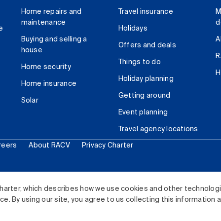
Home repairs and
Travel insurance
M
maintenance
d
e
Holidays
Buying and selling a
A
Offers and deals
house
R
Things to do
Home security
H
Holiday planning
Home insurance
Getting around
Solar
Event planning
Travel agency locations
reers
About RACV
Privacy Charter
ited. All rights reserved.
harter, which describes how we use cookies and other technolog
. By using our site, you agree to us collecting this information 