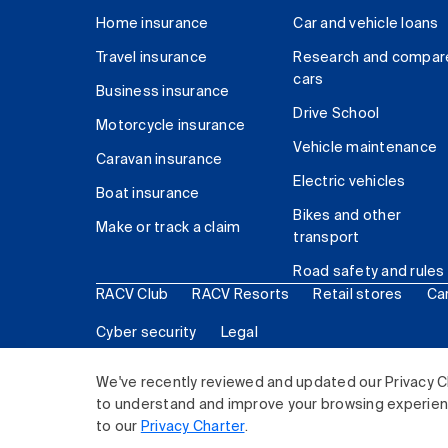
Home insurance
Car and vehicle loans
Travel insurance
Research and compar
cars
Business insurance
Drive School
Motorcycle insurance
Vehicle maintenance
Caravan insurance
Electric vehicles
Boat insurance
Bikes and other
Make or track a claim
transport
Road safety and rules
RACV Club
RACV Resorts
Retail stores
Ca
Cyber security
Legal
© 2026 Royal Automobile Club of Victoria (RACV) Lim
We've recently reviewed and updated our Privacy C
to understand and improve your browsing experience
to our
Privacy Charter
.