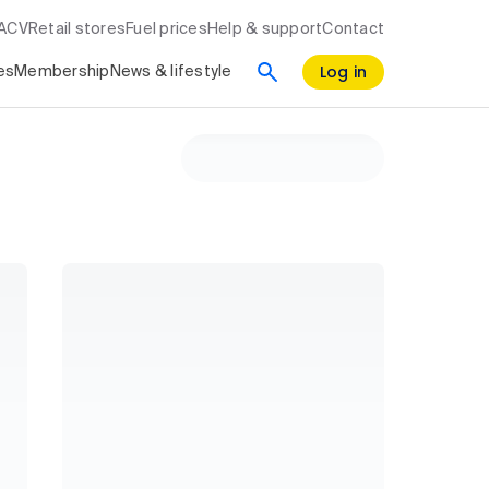
RACV
Retail stores
Fuel prices
Help & support
Contact
Log in
es
Membership
News & lifestyle