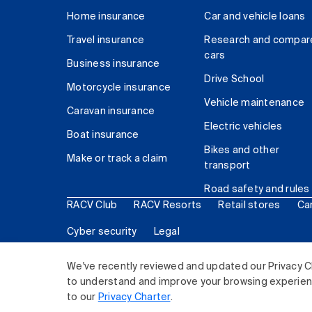
Home insurance
Car and vehicle loans
Travel insurance
Research and compar
cars
Business insurance
Drive School
Motorcycle insurance
Vehicle maintenance
Caravan insurance
Electric vehicles
Boat insurance
Bikes and other
Make or track a claim
transport
Road safety and rules
RACV Club
RACV Resorts
Retail stores
Ca
Cyber security
Legal
© 2026 Royal Automobile Club of Victoria (RACV) Lim
We've recently reviewed and updated our Privacy C
to understand and improve your browsing experience
to our
Privacy Charter
.