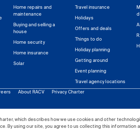
Home repairs and
Travel insurance
M
maintenance
d
e
Holidays
Buying and selling a
A
Offers and deals
house
R
Things to do
Home security
H
Holiday planning
Home insurance
Getting around
Solar
Event planning
Travel agency locations
reers
About RACV
Privacy Charter
ited. All rights reserved.
harter, which describes how we use cookies and other technolog
. By using our site, you agree to us collecting this information 