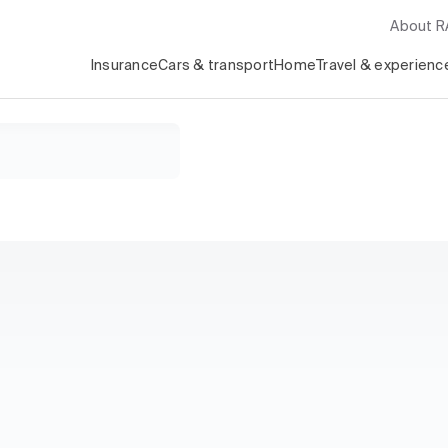
About 
Insurance
Cars & transport
Home
Travel & experienc