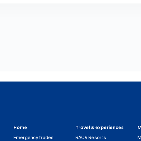
Home
Travel & experiences
M
Emergency trades
RACV Resorts
M