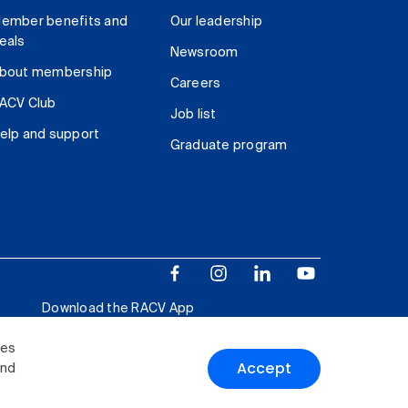
ember benefits and
Our leadership
eals
Newsroom
bout membership
Careers
ACV Club
Job list
elp and support
Graduate program
Download the RACV App
ies
Accept
and