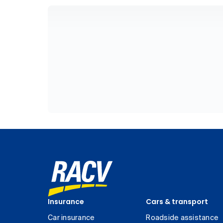
Insurance
Cars & transport
Car insurance
Roadside assistance