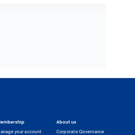
embership
About us
anage your account
Corporate Governance