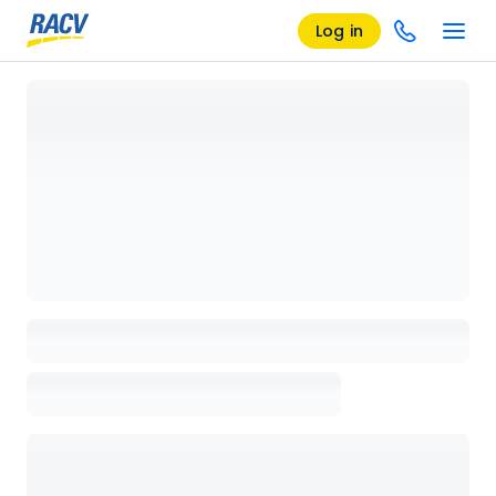
Log in
Loading details page, please wait...