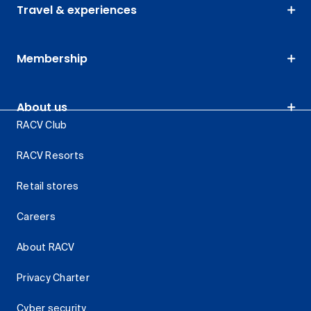
Travel & experiences
Membership
About us
RACV Club
RACV Resorts
Retail stores
Careers
About RACV
Privacy Charter
Cyber security