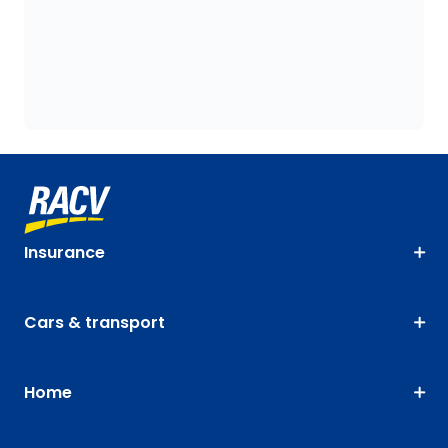
Insurance
Cars & transport
Home