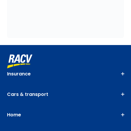
Insurance
Cars & transport
Home