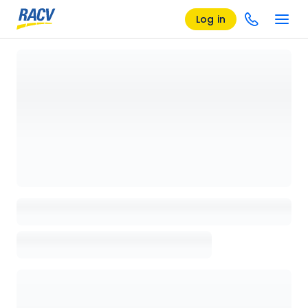
Log in
Loading details page, please wait...