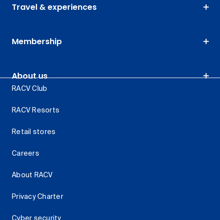
Travel & experiences
Membership
About us
RACV Club
RACV Resorts
Retail stores
Careers
About RACV
Privacy Charter
Cyber security