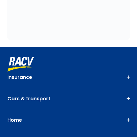
Insurance
Cars & transport
Home