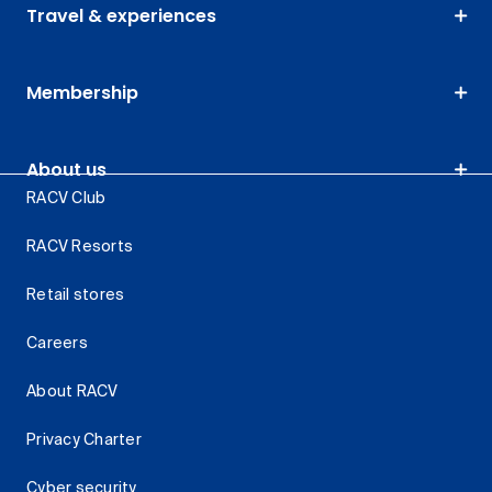
Travel & experiences
Membership
About us
RACV Club
RACV Resorts
Retail stores
Careers
About RACV
Privacy Charter
Cyber security