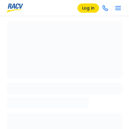
Log in
Loading details page, please wait...