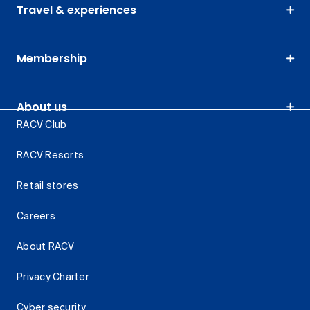
Travel & experiences
Membership
About us
RACV Club
RACV Resorts
Retail stores
Careers
About RACV
Privacy Charter
Cyber security