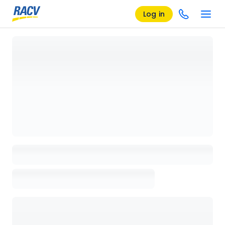
Log in
Loading details page, please wait...