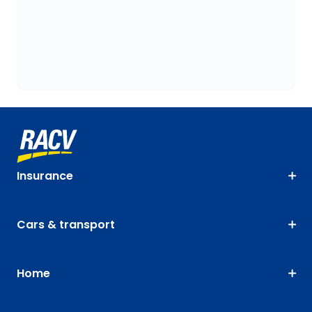
Insurance
Cars & transport
Home