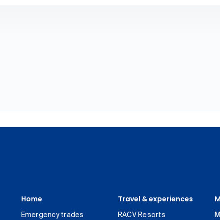
Home
Travel & experiences
M
Emergency trades
RACV Resorts
M