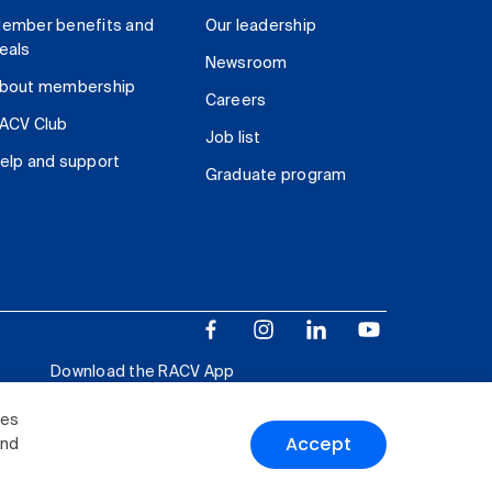
ember benefits and
Our leadership
eals
Newsroom
bout membership
Careers
ACV Club
Job list
elp and support
Graduate program
Download the RACV App
ies
Accept
and