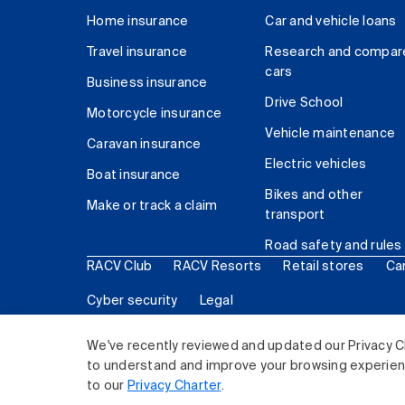
Home insurance
Car and vehicle loans
Travel insurance
Research and compar
cars
Business insurance
Drive School
Motorcycle insurance
Vehicle maintenance
Caravan insurance
Electric vehicles
Boat insurance
Bikes and other
Make or track a claim
transport
Road safety and rules
RACV Club
RACV Resorts
Retail stores
Ca
Cyber security
Legal
© 2026 Royal Automobile Club of Victoria (RACV) Lim
We've recently reviewed and updated our Privacy C
to understand and improve your browsing experience
to our
Privacy Charter
.