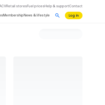
RACV
Retail stores
Fuel prices
Help & support
Contact
Log in
es
Membership
News & lifestyle