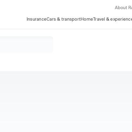
About 
Insurance
Cars & transport
Home
Travel & experienc