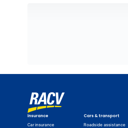
Insurance
Cars & transport
Car insurance
Roadside assistance