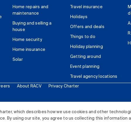
Home repairs and
Travel insurance
M
maintenance
d
e
Holidays
Buying and selling a
A
Offers and deals
house
R
Things to do
Home security
H
Holiday planning
Home insurance
Getting around
Solar
Event planning
Travel agency locations
reers
About RACV
Privacy Charter
ited. All rights reserved.
harter, which describes how we use cookies and other technolog
. By using our site, you agree to us collecting this information 