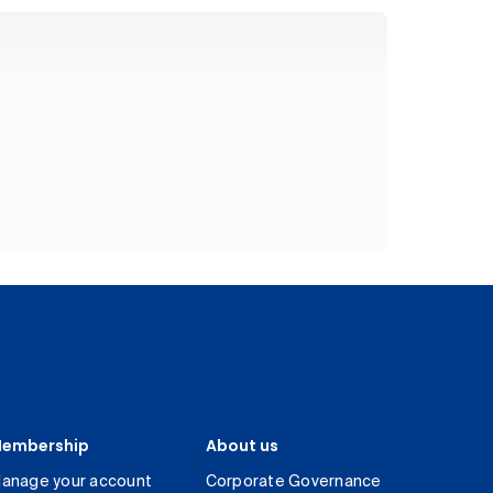
embership
About us
anage your account
Corporate Governance