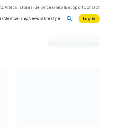
RACV
Retail stores
Fuel prices
Help & support
Contact
Log in
es
Membership
News & lifestyle