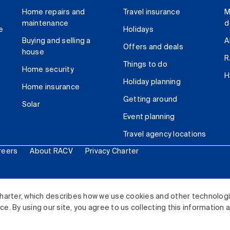
Home repairs and
Travel insurance
M
maintenance
d
e
Holidays
Buying and selling a
A
Offers and deals
house
R
Things to do
Home security
H
Holiday planning
Home insurance
Getting around
Solar
Event planning
Travel agency locations
reers
About RACV
Privacy Charter
ited. All rights reserved.
harter, which describes how we use cookies and other technolog
. By using our site, you agree to us collecting this information 