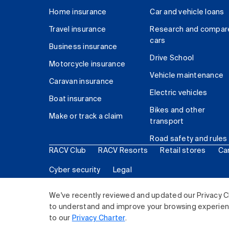
Home insurance
Car and vehicle loans
Travel insurance
Research and compar
cars
Business insurance
Drive School
Motorcycle insurance
Vehicle maintenance
Caravan insurance
Electric vehicles
Boat insurance
Bikes and other
Make or track a claim
transport
Road safety and rules
RACV Club
RACV Resorts
Retail stores
Ca
Cyber security
Legal
© 2026 Royal Automobile Club of Victoria (RACV) Lim
We've recently reviewed and updated our Privacy C
to understand and improve your browsing experience
to our
Privacy Charter
.