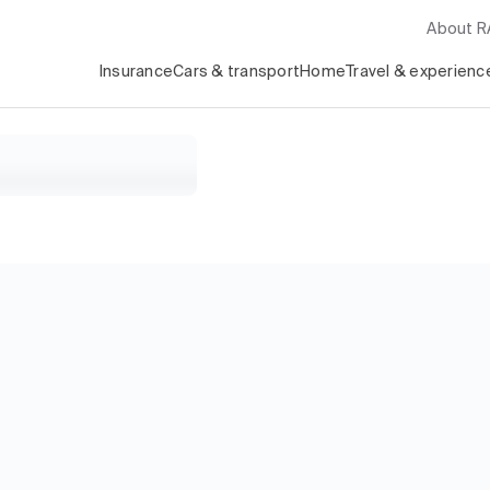
About 
Insurance
Cars & transport
Home
Travel & experienc