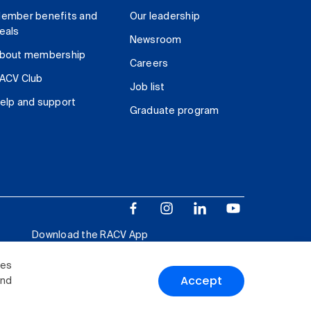
ember benefits and
Our leadership
eals
Newsroom
bout membership
Careers
ACV Club
Job list
elp and support
Graduate program
Download the RACV App
ies
Accept
and