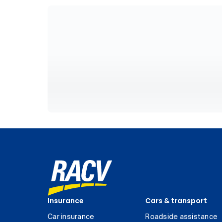
Insurance
Cars & transport
Car insurance
Roadside assistance