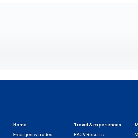
Home
Travel & experiences
M
Emergency trades
RACV Resorts
M