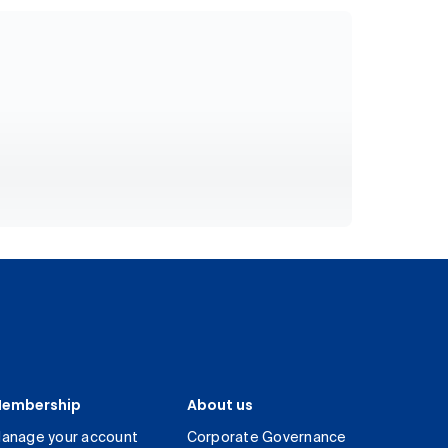
embership
About us
anage your account
Corporate Governance