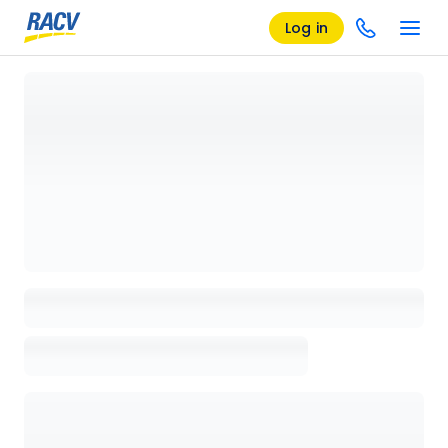
Log in
Loading details page, please wait...