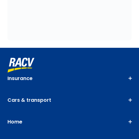
Insurance
Cars & transport
Home