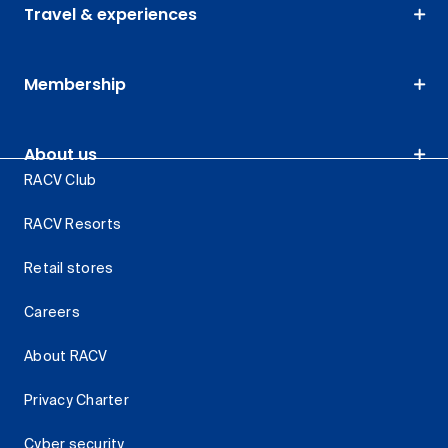
Travel & experiences
Membership
About us
RACV Club
RACV Resorts
Retail stores
Careers
About RACV
Privacy Charter
Cyber security