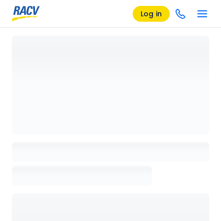
Log in
Loading details page, please wait...