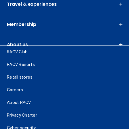
Travel & experiences
Membership
About us
RACV Club
RACV Resorts
Retail stores
Careers
About RACV
Privacy Charter
Cyber security