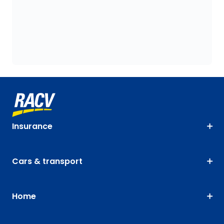
Insurance
Cars & transport
Home