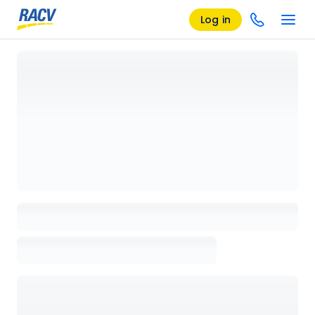
Log in
Loading details page, please wait...