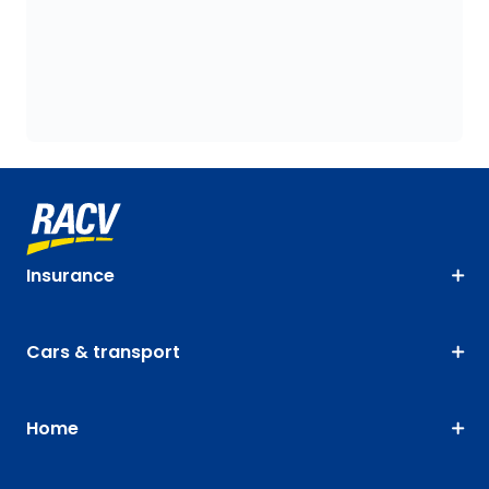
Insurance
Cars & transport
Home