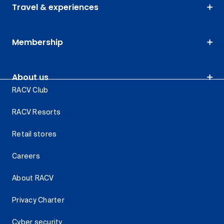
Travel & experiences
Membership
About us
RACV Club
RACV Resorts
Retail stores
Careers
About RACV
Privacy Charter
Cyber security