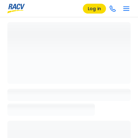
Log in
Loading details page, please wait...