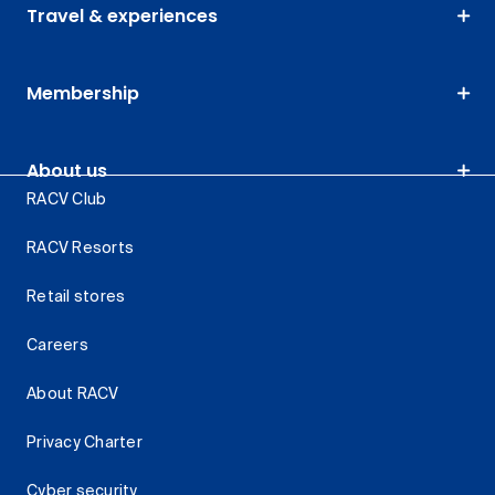
Travel & experiences
Membership
About us
RACV Club
RACV Resorts
Retail stores
Careers
About RACV
Privacy Charter
Cyber security