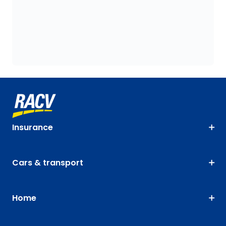
Insurance
Cars & transport
Home