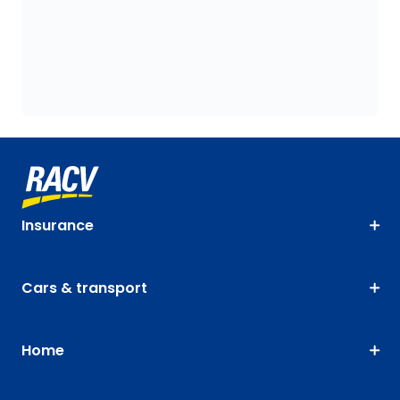
Insurance
Cars & transport
Home