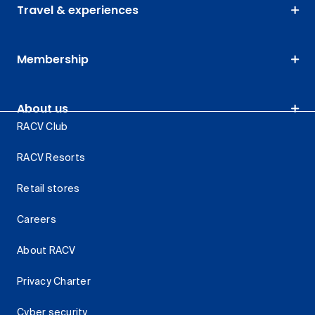
Travel & experiences
Membership
About us
RACV Club
RACV Resorts
Retail stores
Careers
About RACV
Privacy Charter
Cyber security